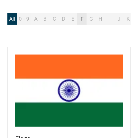
All
0 - 9
A
B
C
D
E
F
G
H
I
J
K