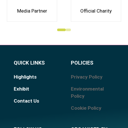
Media Partner
Official Charity
QUICK LINKS
POLICIES
Highlights
Privacy Policy
Exhibit
Environmental
Policy
Contact Us
Cookie Policy