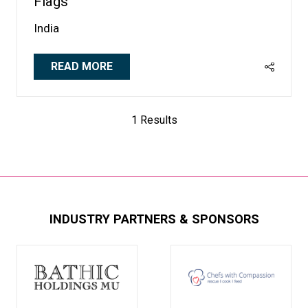
Flags
India
READ MORE
(OPENS
IN
A
1 Results
NEW
TAB)
INDUSTRY PARTNERS & SPONSORS