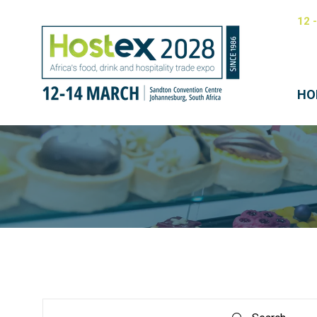
12 
HO