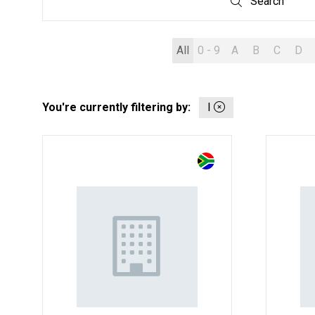
Search
Search
All
0 - 9
A
B
C
D
You're currently filtering by:
I