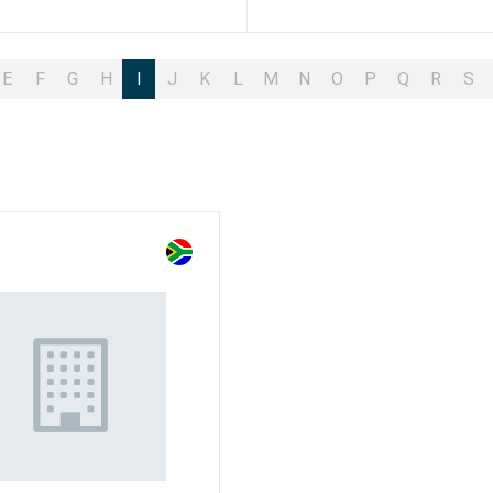
E
F
G
H
I
J
K
L
M
N
O
P
Q
R
S