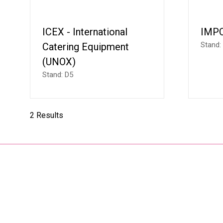
ICEX - International
IMP
Stand:
Catering Equipment
(UNOX)
Stand: D5
2 Results