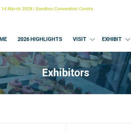
- 14 March 2028 | Sandton Convention Centre
ME
2026 HIGHLIGHTS
VISIT
EXHIBIT
SHOW
S
SUBMENU
S
FOR:
FO
VISIT
EX
Exhibitors