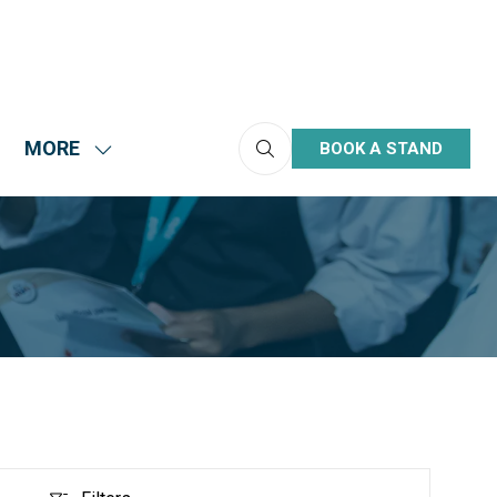
MORE
BOOK A STAND
(OPENS
HOW
SHOW
IN
UBMENU
MORE
A
R:
MENU
NEW
HIBIT
ITEMS
TAB)