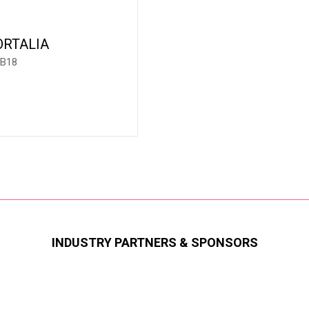
ORTALIA
 B18
INDUSTRY PARTNERS & SPONSORS