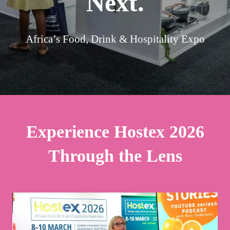
Next.
Africa’s Food, Drink & Hospitality Expo
Experience Hostex 2026
Through the Lens