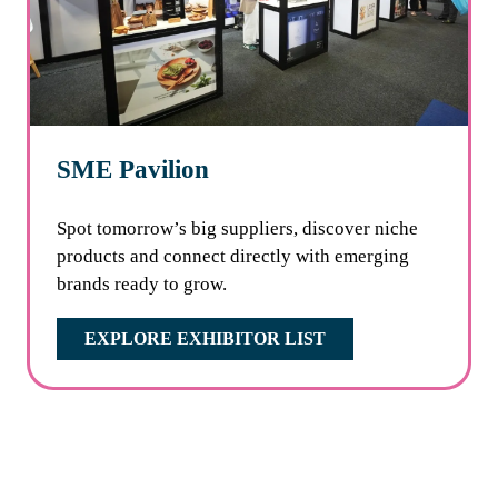
SME Pavilion
Spot tomorrow’s big suppliers, discover niche
products and connect directly with emerging
brands ready to grow.
EXPLORE EXHIBITOR LIST
(OPENS
IN
A
NEW
TAB)