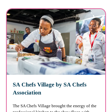
NEW
TAB)
SA Chefs Village by SA Chefs
Association
The SA Chefs Village brought the energy of the