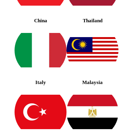
China
Thailand
Italy
Malaysia