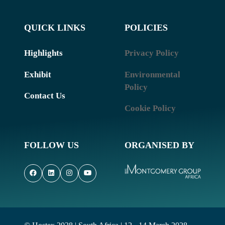
QUICK LINKS
POLICIES
Highlights
Privacy Policy
Exhibit
Environmental
Policy
Contact Us
Cookie Policy
FOLLOW US
ORGANISED BY