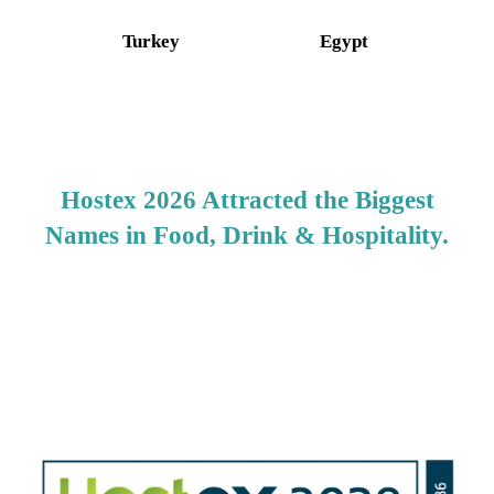
Turkey
Egypt
Hostex 2026 Attracted the Biggest
Names in Food, Drink & Hospitality.