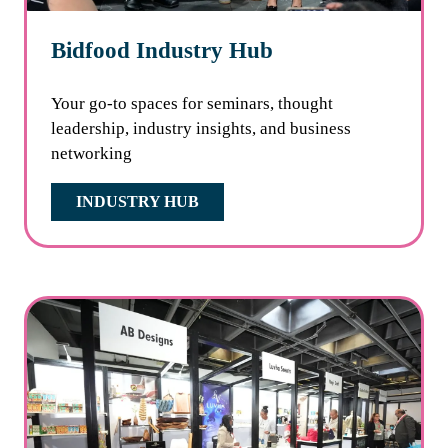
Bidfood Industry Hub
Your go-to spaces for seminars, thought
leadership, industry insights, and business
networking
INDUSTRY HUB
(OPENS
IN
A
NEW
TAB)