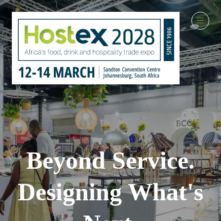
Beyond Service.
Designing What's