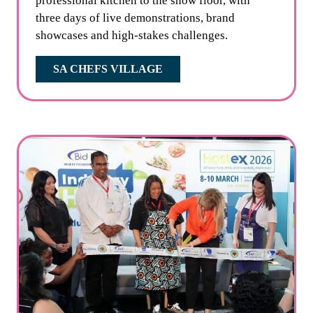
professional kitchen to the show floor, with
three days of live demonstrations, brand
showcases and high-stakes challenges.
SA CHEFS VILLAGE
(OPENS
IN
A
NEW
TAB)