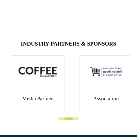
INDUSTRY PARTNERS & SPONSORS
Media Partner
Association