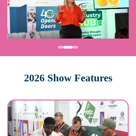
2026 Show Features