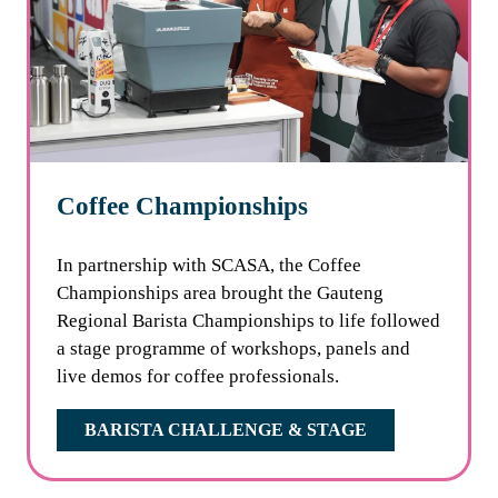
Coffee Championships
In partnership with SCASA, the Coffee
Championships area brought the Gauteng
Regional Barista Championships to life followed
a stage programme of workshops, panels and
live demos for coffee professionals.
BARISTA CHALLENGE & STAGE
(OPENS
IN
A