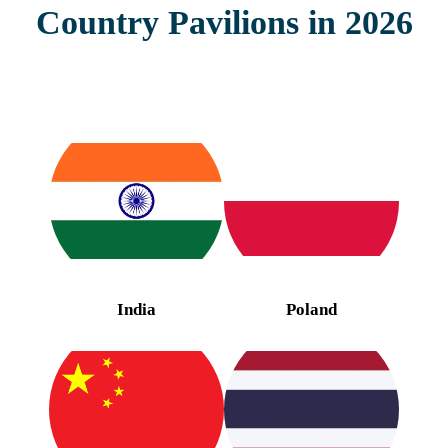
Country Pavilions in 2026
India
Poland