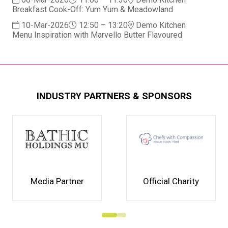
Breakfast Cook-Off: Yum Yum & Meadowland
10-Mar-2026
12:50 – 13:20
Demo Kitchen
Menu Inspiration with Marvello Butter Flavoured
INDUSTRY PARTNERS & SPONSORS
Media Partner
Official Charity