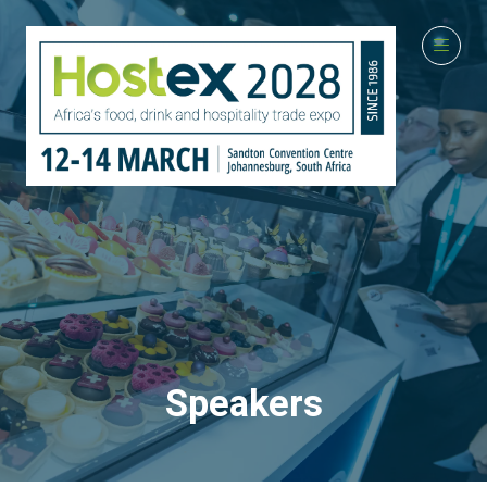
Speakers