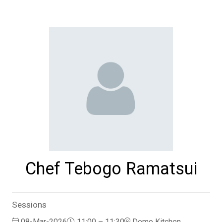
Chef Tebogo Ramatsui
Sessions
08-Mar-2026
11:00 – 11:30
Demo Kitchen