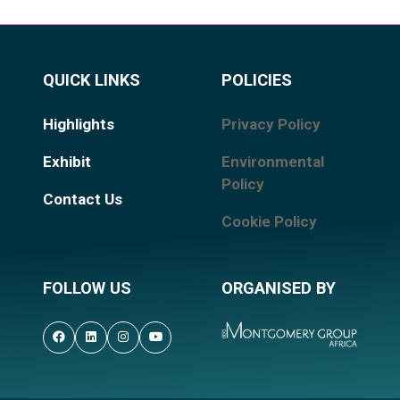
QUICK LINKS
POLICIES
Highlights
Privacy Policy
Exhibit
Environmental
Policy
Contact Us
Cookie Policy
FOLLOW US
ORGANISED BY