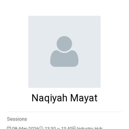
Naqiyah Mayat
Sessions
08-Mar-2026
13:30 – 13:40
Industry Hub