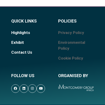
QUICK LINKS
POLICIES
Highlights
Privacy Policy
Exhibit
Environmental
Policy
Contact Us
Cookie Policy
FOLLOW US
ORGANISED BY