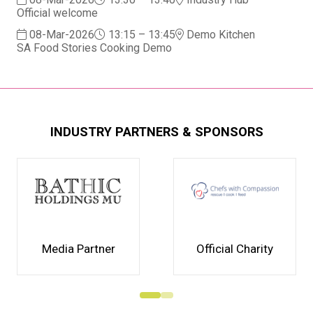
Official welcome
08-Mar-2026
13:15 – 13:45
Demo Kitchen
SA Food Stories Cooking Demo
INDUSTRY PARTNERS & SPONSORS
Media Partner
Official Charity