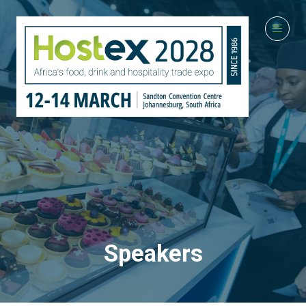
Speakers