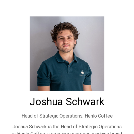
Joshua Schwark
Head of Strategic Operations,
Henlo Coffee
Joshua Schwark is the Head of Strategic Operations
at Henlo Coffee, a premium espresso machine brand