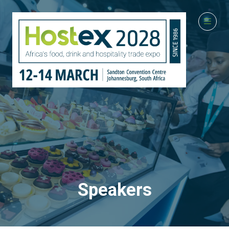
Speakers