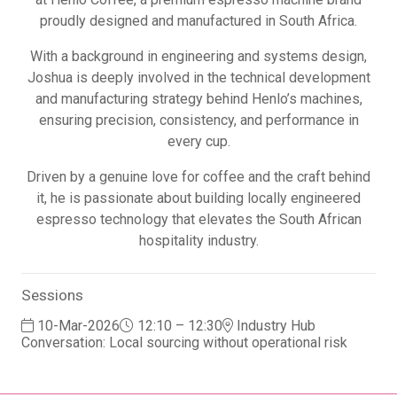
proudly designed and manufactured in South Africa.
With a background in engineering and systems design,
Joshua is deeply involved in the technical development
and manufacturing strategy behind Henlo’s machines,
ensuring precision, consistency, and performance in
every cup.
Driven by a genuine love for coffee and the craft behind
it, he is passionate about building locally engineered
espresso technology that elevates the South African
hospitality industry.
Sessions
10-Mar-2026
12:10 – 12:30
Industry Hub
Conversation: Local sourcing without operational risk