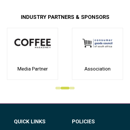
INDUSTRY PARTNERS & SPONSORS
Media Partner
Association
QUICK LINKS
POLICIES