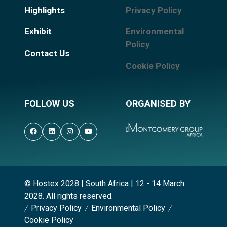
Highlights
Privacy Policy
Exhibit
Environmental
Policy
Contact Us
Cookie Policy
FOLLOW US
ORGANISED BY
© Hostex 2028 | South Africa | 12 - 14 March
2028. All rights reserved.
Privacy Policy
Environmental Policy
Cookie Policy