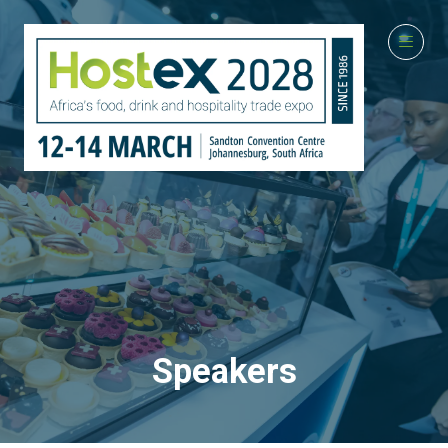
Speakers