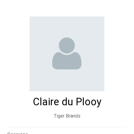
Claire du Plooy
Tiger Brands