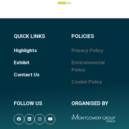
QUICK LINKS
POLICIES
Highlights
Privacy Policy
Exhibit
Environmental
Policy
Contact Us
Cookie Policy
FOLLOW US
ORGANISED BY