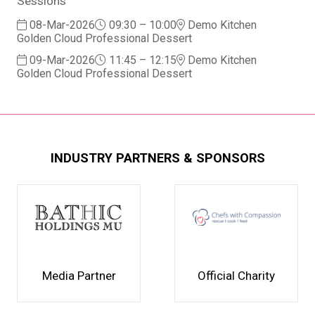
Sessions
08-Mar-2026
09:30 – 10:00
Demo Kitchen
Golden Cloud Professional Dessert
09-Mar-2026
11:45 – 12:15
Demo Kitchen
Golden Cloud Professional Dessert
INDUSTRY PARTNERS & SPONSORS
Media Partner
Official Charity