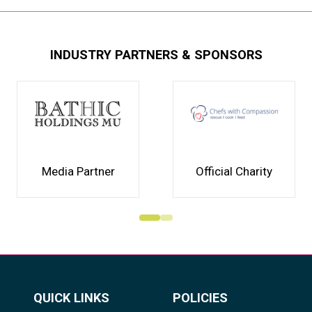
INDUSTRY PARTNERS & SPONSORS
Media Partner
Official Charity
QUICK LINKS
POLICIES