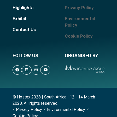
Highlights
Privacy Policy
Exhibit
Environmental
Policy
Contact Us
Cookie Policy
FOLLOW US
ORGANISED BY
© Hostex 2028 | South Africa | 12 - 14 March
2028. All rights reserved.
Privacy Policy
Environmental Policy
Cookie Policy