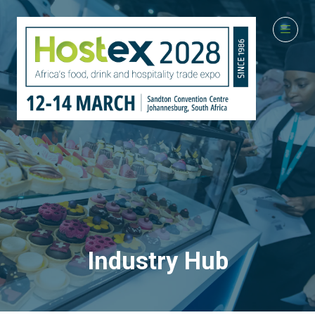
Industry Hub