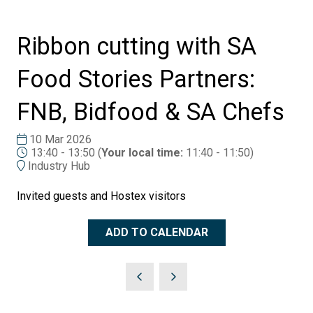
Ribbon cutting with SA
Food Stories Partners:
FNB, Bidfood & SA Chefs
10 Mar 2026
13:40 - 13:50
(
Your local time:
11:40
-
11:50
)
Industry Hub
Invited guests and Hostex visitors
ADD TO CALENDAR