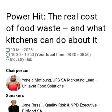
Power Hit: The real cost
of food waste – and what
kitchens can do about it
10 Mar 2026
10:30 - 10:50
(
Your local time:
08:30
-
08:50
)
Industry Hub
Chairperson
Yonela Motloung, UFS SA Marketing Lead -
Unilever Food Solutions
Speakers
Jane Russill, Quality Risk & NPD Executive -
Bidfood SA