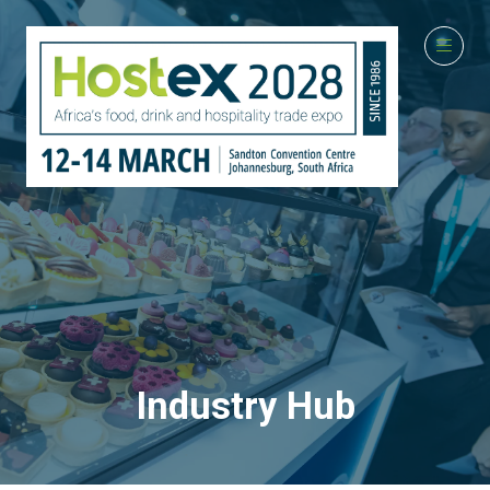
Industry Hub