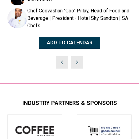
Chef Coovashan "Coo" Pillay, Head of Food and
Beverage | President - Hotel Sky Sandton | SA
Chefs
ADD TO CALENDAR
INDUSTRY PARTNERS & SPONSORS