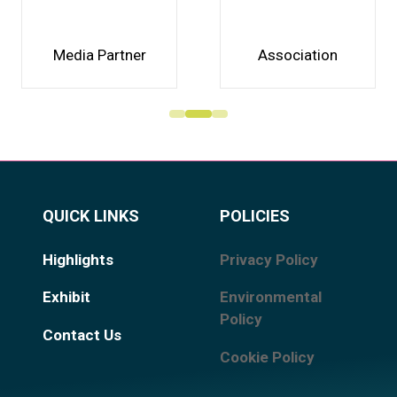
Media Partner
Association
QUICK LINKS
POLICIES
Highlights
Privacy Policy
Exhibit
Environmental
Policy
Contact Us
Cookie Policy