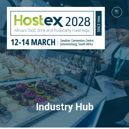
Industry Hub