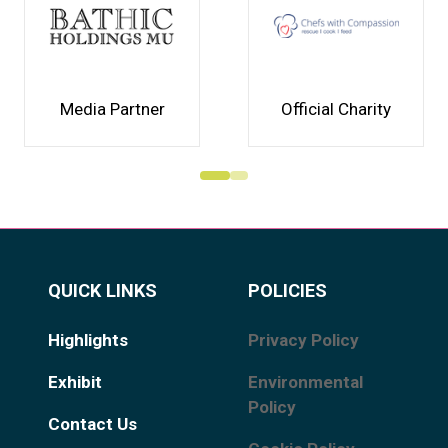
Media Partner
Official Charity
QUICK LINKS
POLICIES
Highlights
Privacy Policy
Exhibit
Environmental
Policy
Contact Us