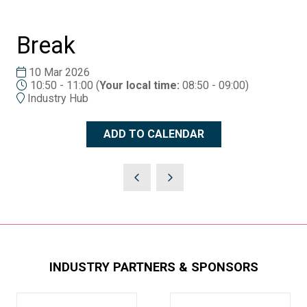
Break
10 Mar 2026
10:50 - 11:00
(
Your local time:
08:50
-
09:00
)
Industry Hub
ADD TO CALENDAR
INDUSTRY PARTNERS & SPONSORS