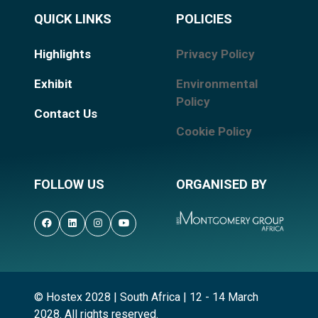
QUICK LINKS
POLICIES
Highlights
Privacy Policy
Exhibit
Environmental
Policy
Contact Us
Cookie Policy
FOLLOW US
ORGANISED BY
© Hostex 2028 | South Africa | 12 - 14 March
2028. All rights reserved.