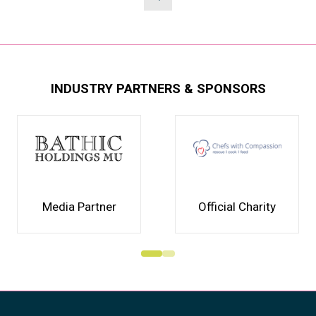
INDUSTRY PARTNERS & SPONSORS
Media Partner
Official Charity