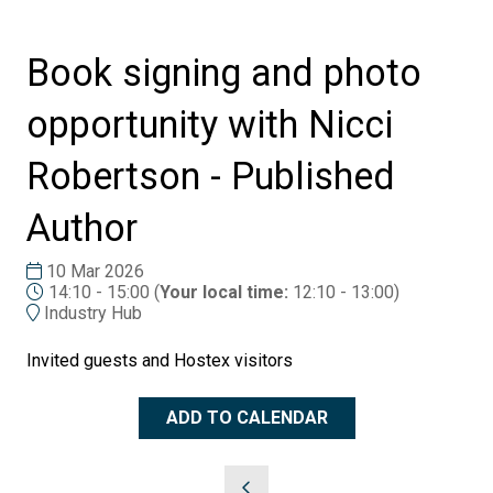
Book signing and photo
opportunity with Nicci
Robertson - Published
Author
10 Mar 2026
14:10 - 15:00
(
Your local time:
12:10
-
13:00
)
Industry Hub
Invited guests and Hostex visitors
ADD TO CALENDAR