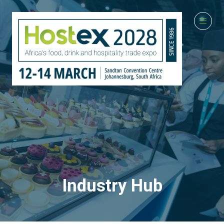
Industry Hub