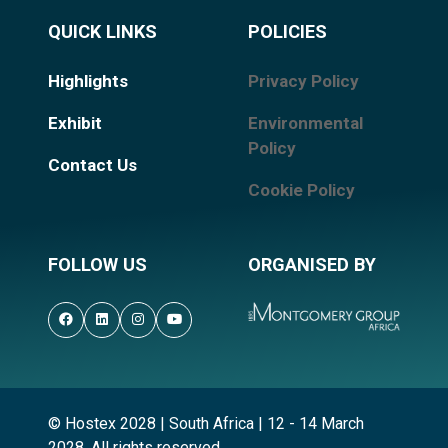
QUICK LINKS
POLICIES
Highlights
Privacy Policy
Exhibit
Environmental
Policy
Contact Us
Cookie Policy
FOLLOW US
ORGANISED BY
© Hostex 2028 | South Africa | 12 - 14 March
2028. All rights reserved.