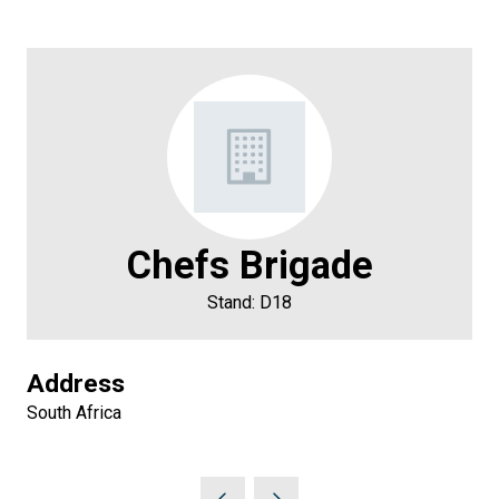
Chefs Brigade
Stand: D18
Address
South Africa