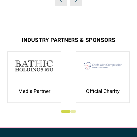
INDUSTRY PARTNERS & SPONSORS
Media Partner
Official Charity