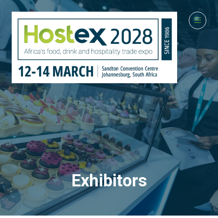
Exhibitors