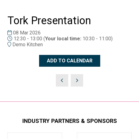
Tork Presentation
08 Mar 2026
12:30 - 13:00
(
Your local time:
10:30
-
11:00
)
Demo Kitchen
ADD TO CALENDAR
INDUSTRY PARTNERS & SPONSORS