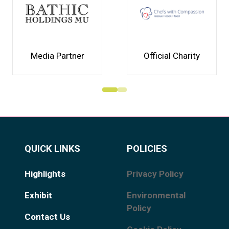
Media Partner
Official Charity
QUICK LINKS
POLICIES
Highlights
Privacy Policy
Exhibit
Environmental
Policy
Contact Us