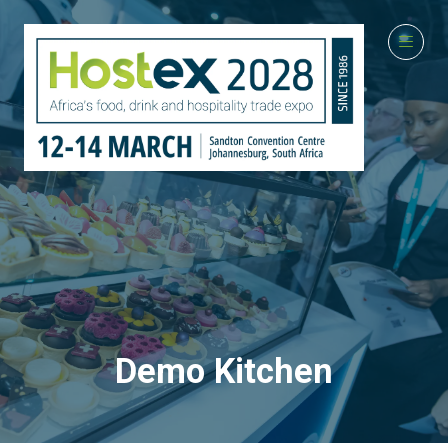
Demo Kitchen