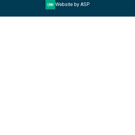
Website by ASP