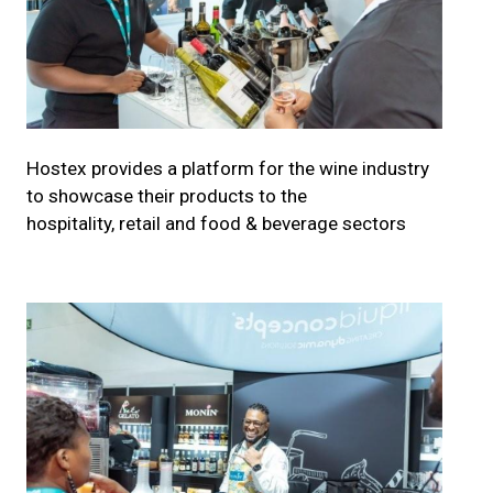
Hostex provides a platform for the wine industry
to showcase their products to the
hospitality, retail and food & beverage sectors