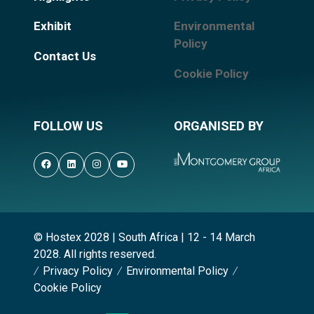
Exhibit
Environmental
Policy
Contact Us
Cookie Policy
FOLLOW US
ORGANISED BY
© Hostex 2028 | South Africa | 12 - 14 March
2028. All rights reserved.
Privacy Policy
Environmental Policy
Cookie Policy