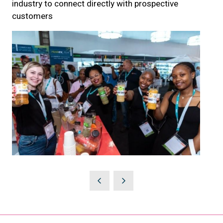
industry to connect directly with prospective
customers