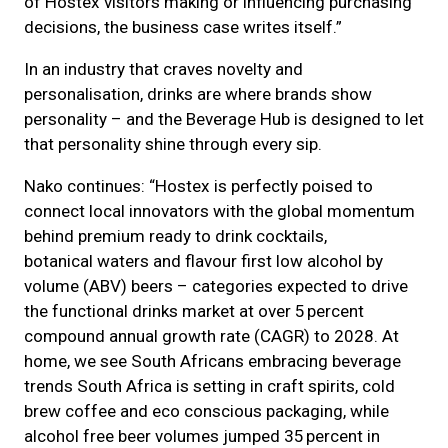
of Hostex visitors making or influencing purchasing
decisions, the business case writes itself.”
In an industry that craves novelty and
personalisation, drinks are where brands show
personality – and the Beverage Hub is designed to let
that personality shine through every sip.
Nako continues: “Hostex is perfectly poised to
connect local innovators with the global momentum
behind premium ready to drink cocktails,
botanical waters and flavour first low alcohol by
volume (ABV) beers – categories expected to drive
the functional drinks market at over 5 percent
compound annual growth rate (CAGR) to 2028. At
home, we see South Africans embracing beverage
trends South Africa is setting in craft spirits, cold
brew coffee and eco conscious packaging, while
alcohol free beer volumes jumped 35 percent in