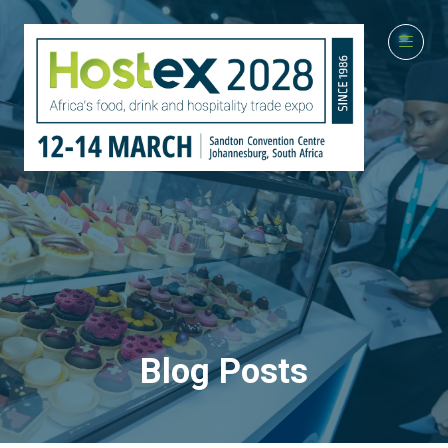
Blog Posts