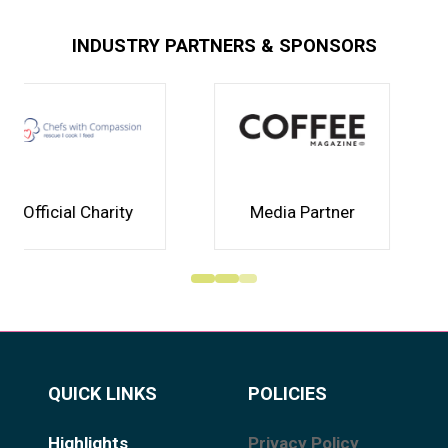
INDUSTRY PARTNERS & SPONSORS
Media Partner
Association
QUICK LINKS
POLICIES
Highlights
Privacy Policy