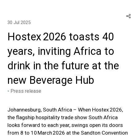
30 Jul 2025
Hostex 2026 toasts 40
years, inviting Africa to
drink in the future at the
new Beverage Hub
Press release
Johannesburg, South Africa – When Hostex 2026,
the flagship hospitality trade show South Africa
looks forward to each year, swings open its doors
from 8 to 10 March 2026 at the Sandton Convention