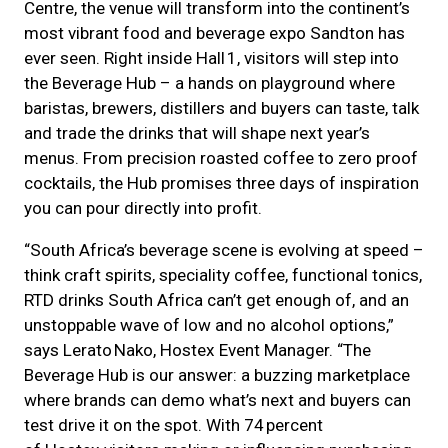
Centre, the venue will transform into the continent’s
most vibrant food and beverage expo Sandton has
ever seen. Right inside Hall 1, visitors will step into
the Beverage Hub – a hands on playground where
baristas, brewers, distillers and buyers can taste, talk
and trade the drinks that will shape next year’s
menus. From precision roasted coffee to zero proof
cocktails, the Hub promises three days of inspiration
you can pour directly into profit.
“South Africa’s beverage scene is evolving at speed –
think craft spirits, speciality coffee, functional tonics,
RTD drinks South Africa can’t get enough of, and an
unstoppable wave of low and no alcohol options,”
says Lerato Nako, Hostex Event Manager. “The
Beverage Hub is our answer: a buzzing marketplace
where brands can demo what’s next and buyers can
test drive it on the spot. With 74 percent