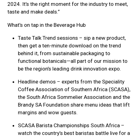
2024. It’s the right moment for the industry to meet,
taste and make deals.”
What’s on tap in the Beverage Hub
Taste Talk Trend sessions – sip a new product,
then get a ten-minute download on the trend
behind it, from sustainable packaging to
functional botanicals—all part of our mission to
be the region’s leading drink innovation expo.
Headline demos – experts from the Speciality
Coffee Association of Southern Africa (SCASA),
the South Africa Sommelier Association and the
Brandy SA Foundation share menu ideas that lift
margins and wow guests.
SCASA Barista Championships South Africa –
watch the country’s best baristas battle live for a