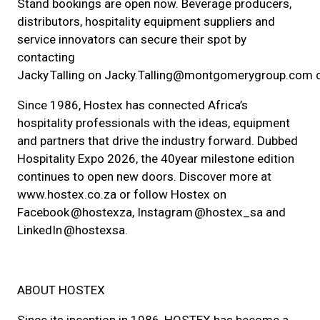
Stand bookings are open now. Beverage producers,
distributors, hospitality equipment suppliers and
service innovators can secure their spot by
contacting
Jacky Talling on Jacky.Talling@montgomerygroup.com 
Since 1986, Hostex has connected Africa’s
hospitality professionals with the ideas, equipment
and partners that drive the industry forward. Dubbed
Hospitality Expo 2026, the 40year milestone edition
continues to open new doors. Discover more at
www.hostex.co.za or follow Hostex on
Facebook @hostexza, Instagram @hostex_sa and
LinkedIn @hostexsa.
ABOUT HOSTEX