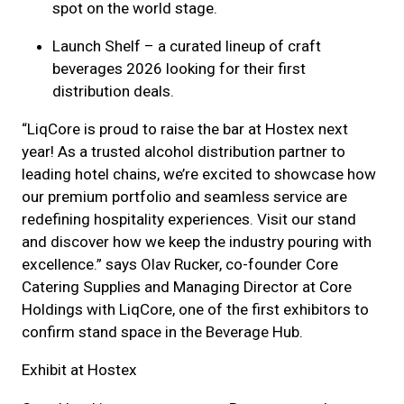
spot on the world stage.
Launch Shelf – a curated lineup of craft
beverages 2026 looking for their first
distribution deals.
“LiqCore is proud to raise the bar at Hostex next
year! As a trusted alcohol distribution partner to
leading hotel chains, we’re excited to showcase how
our premium portfolio and seamless service are
redefining hospitality experiences. Visit our stand
and discover how we keep the industry pouring with
excellence.” says Olav Rucker, co-founder Core
Catering Supplies and Managing Director at Core
Holdings with LiqCore, one of the first exhibitors to
confirm stand space in the Beverage Hub.
Exhibit at Hostex