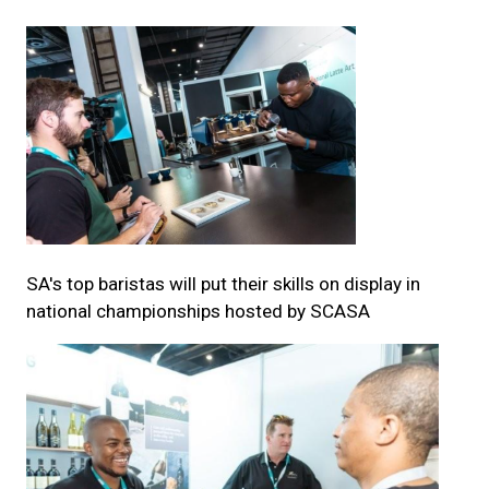
SA's top baristas will put their skills on display in
national championships hosted by SCASA