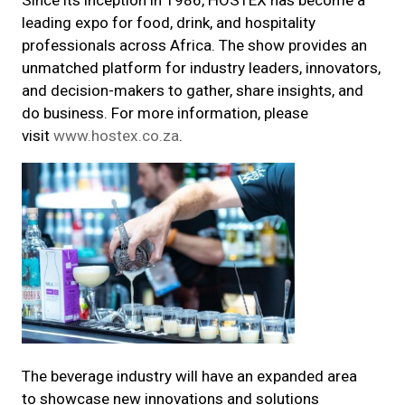
Since its inception in 1986, HOSTEX has become a
leading expo for food, drink, and hospitality
professionals across Africa. The show provides an
unmatched platform for industry leaders, innovators,
and decision-makers to gather, share insights, and
do business. For more information, please
visit
www.hostex.co.za
.
The beverage industry will have an expanded area
to showcase new innovations and solutions