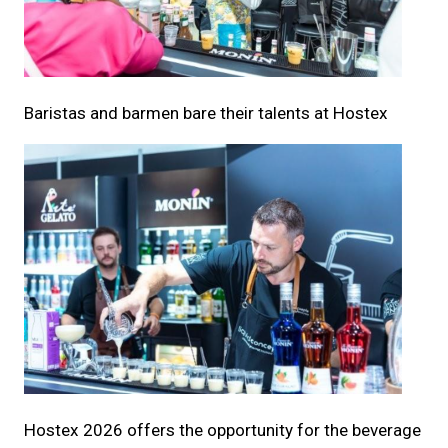
Baristas and barmen bare their talents at Hostex
Hostex 2026 offers the opportunity for the beverage