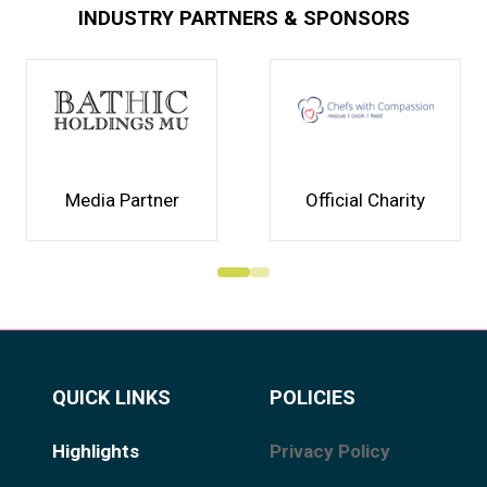
INDUSTRY PARTNERS & SPONSORS
Media Partner
Official Charity
QUICK LINKS
POLICIES
Highlights
Privacy Policy