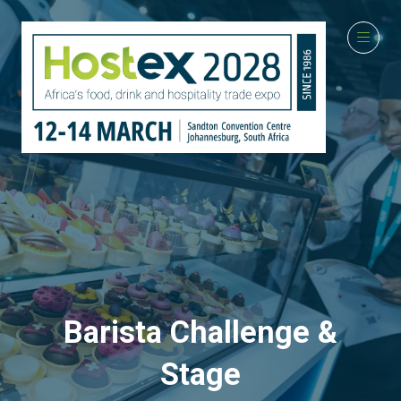
Barista Challenge &
Stage