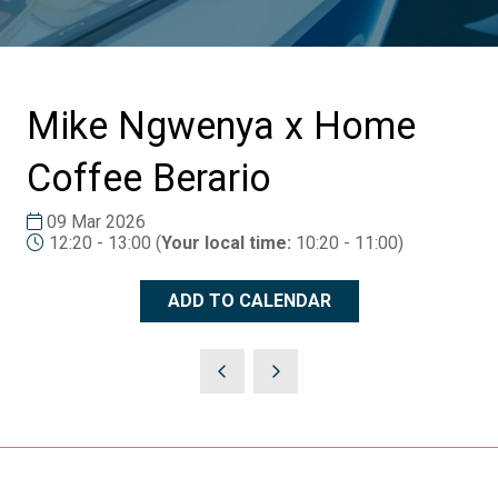
Mike Ngwenya x Home
Coffee Berario
09 Mar 2026
12:20 - 13:00
(
Your local time:
10:20
-
11:00
)
ADD TO CALENDAR