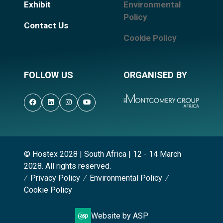
Exhibit
Environmental
Policy
Contact Us
Cookie Policy
FOLLOW US
ORGANISED BY
© Hostex 2028 | South Africa | 12 - 14 March
2028. All rights reserved.
Privacy Policy
Environmental Policy
Cookie Policy
Website by ASP